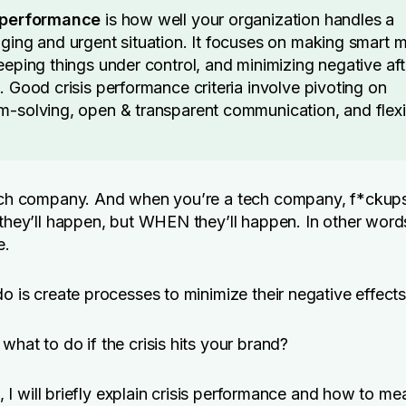
s performance
is how well your organization handles a
nging and urgent situation. It focuses on making smart 
keeping things under control, and minimizing negative aft
. Good crisis performance criteria involve pivoting on
m-solving, open & transparent communication, and flexib
tech company. And when you’re a tech company, f*ckups
 they’ll happen, but WHEN they’ll happen. In other words
e.
do is create processes to minimize their negative effects
what to do if the crisis hits your brand?
le, I will briefly explain crisis performance and how to mea