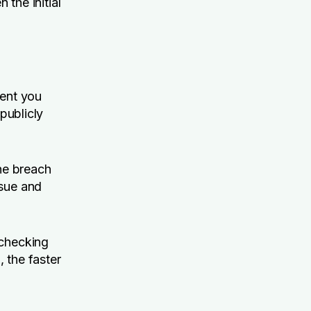
 the initial
ment you
 publicly
the breach
ssue and
 checking
 the faster