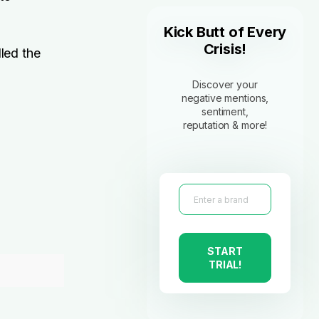
Kick Butt of Every
Crisis!
led the
Discover your
negative mentions,
sentiment,
reputation & more!
,
START
TRIAL!