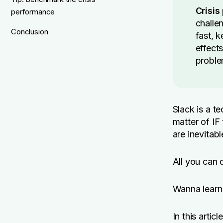
Crisi
performance
challe
Conclusion
fast, 
effects
proble
Slack is a 
matter of IF
are inevitabl
All you can 
Wanna learn 
In this artic