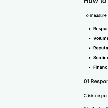
How to 
To measure c
Respo
Volume
Reputa
Sentim
Financ
01 Respo
Crisis respon