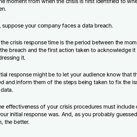
the moment from when the crisis is first identified to when
en.
, suppose your company faces a data breach.
, the crisis response time is the period between the mo
y the breach and the first action taken to acknowledge it
ressing it.
nitial response might be to let your audience know that 
 and inform them of the steps being taken to fix the i
 data.
e effectiveness of your crisis procedures must include
our initial response was. And, as you probably guessed,
, the better.