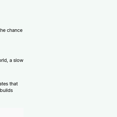
the chance
rld, a slow
tes that
 builds