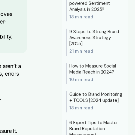
powered Sentiment
Analysis in 2025?
moves
18 min read
er-
9 Steps to Strong Brand
ility.
Awareness Strategy
[2025]
21 min read
 aren’t a
How to Measure Social
Media Reach in 2024?
, errors
10 min read
Guide to Brand Monitoring
.
+ TOOLS [2024 update]
18 min read
6 Expert Tips to Master
Brand Reputation
sure it.
Management