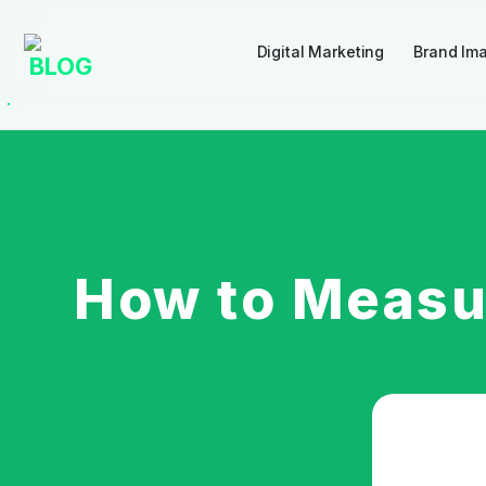
Digital Marketing
Brand Im
BLOG
How to Measu