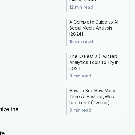
12 min read
A Complete Guide to AI
Social Media Analysis
[2024]
15 min read
The 10 Best X (Twitter)
Analytics Tools to Try in
2024
9 min read
How to See How Many
Times a Hashtag Was
Used on X (Twitter)
mize the
8 min read
te