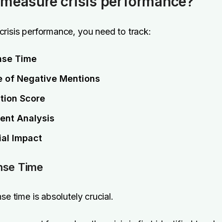
measure crisis performance?
risis performance, you need to track:
nse Time
 of Negative Mentions
tion Score
ent Analysis
ial Impact
nse Time
se time is absolutely crucial.