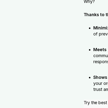
Why?
Thanks to th
Minimi
of prev
Meets 
communi
respons
Shows
your or
trust a
Try the best