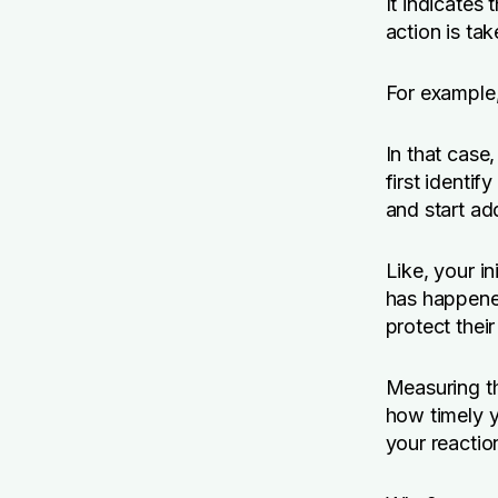
It indicates 
action is tak
For example
In that case
first identif
and start add
Like, your i
has happened
protect their
Measuring th
how timely y
your reaction