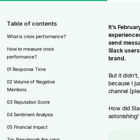
Table of contents
It’s Februa
experienced
What is crisis performance?
send messag
How to measure crisis
Slack users
performance?
brand.
01 Response Time
But it didn’t
02 Volume of Negative
because I j
Mentions
channel (ple
03 Reputation Score
How did Slac
04 Sentiment Analysis
astonishing!
05 Financial Impact
Tip: Benchmark the crisis