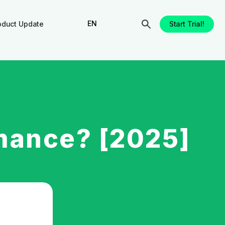
EN
oduct Update
Start Trial!
mance? [2025]