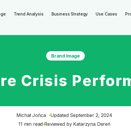
age
Trend Analysis
Business Strategy
Use Cases
Pr
Brand Image
re Crisis Perfor
Michał Jońca
Updated September 2, 2024
11 min read
Reviewed by
Katarzyna Dereń