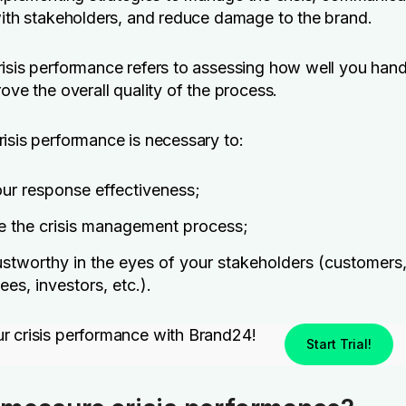
with stakeholders, and reduce damage to the brand.
isis performance refers to assessing how well you hand
rove the overall quality of the process.
isis performance is necessary to:
ur response effectiveness;
e the crisis management process;
ustworthy in the eyes of your stakeholders (customers
es, investors, etc.).
r crisis performance with Brand24!
Start Trial!