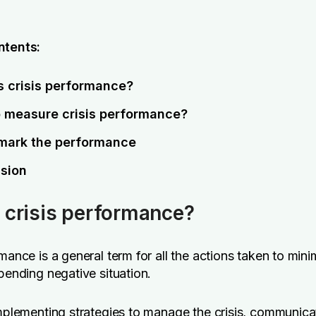
ntents:
s crisis performance?
 measure crisis performance?
ark the performance
sion
 crisis performance?
rmance is a general term for all the actions taken to mini
 pending negative situation.
implementing strategies to manage the crisis, communica