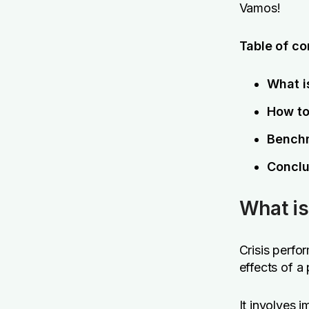
Vamos!
Table of co
What i
How to
Benchm
Conclu
What is
Crisis perfo
effects of a
It involves 