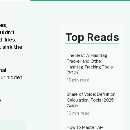
ses,
uldn’t
Top Reads
 files.
 sink the
The Best AI Hashtag
Tracker and Other
Hashtag Tracking Tools
hat
[2025]
our hidden
15 min read
Share of Voice: Definition,
Calculation, Tools [2025
y
Guide]
16 min read
How to Master AI-