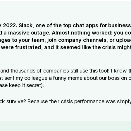
ry 2022. Slack, one of the top chat apps for busines
 a massive outage. Almost nothing worked: you co
es to your team, join company channels, or upload
 were frustrated, and it seemed like the crisis might
, and thousands of companies still use this tool! I know t
ust sent my colleague a funny meme about our boss on 
ase keep it secret).
k survive? Because their crisis performance was simpl