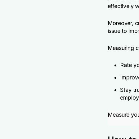
effectively 
Moreover, cr
issue to imp
Measuring cr
Rate yo
Improv
Stay tr
employe
Measure you