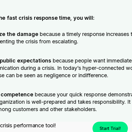
e fast crisis response time, you will:
ze the damage
because a timely response increases 
enting the crisis from escalating.
public expectations
because people want immediate
cation during a crisis. In today’s hyper-connected wo
e can be seen as negligence or indifference.
 competence
because your quick response demonstra
ganization is well-prepared and takes responsibility. It
mong customers and other stakeholders.
 crisis performance tool!
Start Trial!