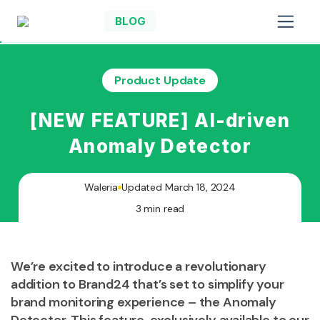
BLOG
Product Update
[NEW FEATURE] AI-driven
Anomaly Detector
Waleria
Updated March 18, 2024
3 min read
We’re excited to introduce a revolutionary
addition to Brand24 that’s set to simplify your
brand monitoring experience – the Anomaly