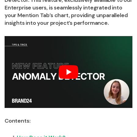
Detector. This feature, exclusively available to our
Enterprise users, is seamlessly integrated into
your Mention Tab’s chart, providing unparalleled
insights into your project’s performance.
Contents: