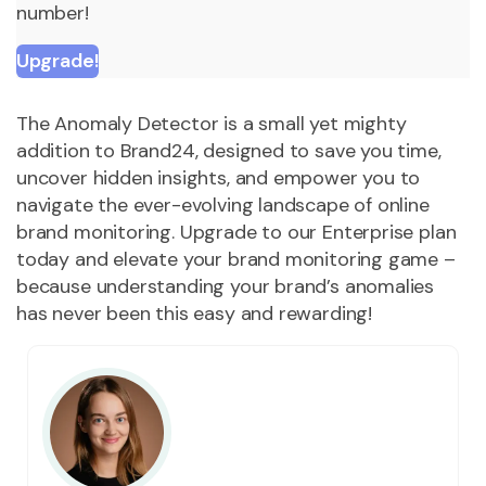
number!
Upgrade!
The Anomaly Detector is a small yet mighty
addition to Brand24, designed to save you time,
uncover hidden insights, and empower you to
navigate the ever-evolving landscape of online
brand monitoring. Upgrade to our Enterprise plan
today and elevate your brand monitoring game –
because understanding your brand’s anomalies
has never been this easy and rewarding!