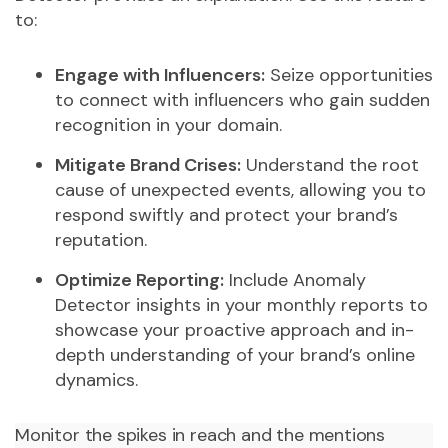
to:
Engage with Influencers:
Seize opportunities
to connect with influencers who gain sudden
recognition in your domain.
Mitigate Brand Crises:
Understand the root
cause of unexpected events, allowing you to
respond swiftly and protect your brand’s
reputation.
Optimize Reporting:
Include Anomaly
Detector insights in your monthly reports to
showcase your proactive approach and in-
depth understanding of your brand’s online
dynamics.
Monitor the spikes in reach and the mentions