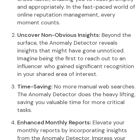
and appropriately. In the fast-paced world of
online reputation management, every
moment counts.
Uncover Non-Obvious Insights:
Beyond the
surface, the Anomaly Detector reveals
insights that might have gone unnoticed.
Imagine being the first to reach out to an
influencer who gained significant recognition
in your shared area of interest.
Time-Saving:
No more manual web searches.
The Anomaly Detector does the heavy lifting,
saving you valuable time for more critical
tasks.
Enhanced Monthly Reports:
Elevate your
monthly reports by incorporating insights
from the Anomaly Detector. Impress your