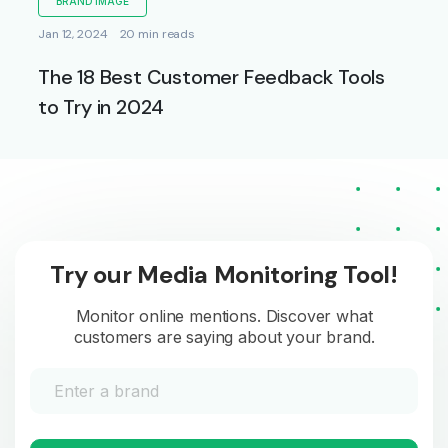
BRAND IMAGE
Jan 12, 2024
20 min reads
The 18 Best Customer Feedback Tools
to Try in 2024
Try our Media Monitoring Tool!
Monitor online mentions. Discover what
customers are saying about your brand.