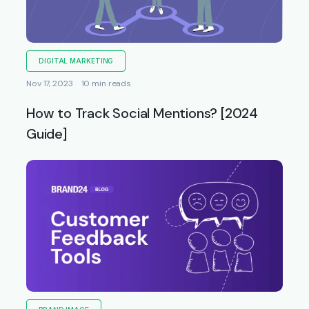
DIGITAL MARKETING
Nov 17, 2023
10 min reads
How to Track Social Mentions? [2024
Guide]