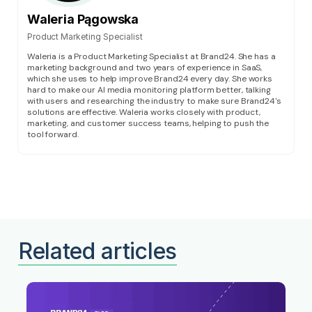
Waleria Pągowska
Product Marketing Specialist
Waleria is a Product Marketing Specialist at Brand24. She has a
marketing background and two years of experience in SaaS,
which she uses to help improve Brand24 every day. She works
hard to make our AI media monitoring platform better, talking
with users and researching the industry to make sure Brand24's
solutions are effective. Waleria works closely with product,
marketing, and customer success teams, helping to push the
tool forward.
Related articles