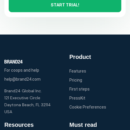
START TRIAL!
Product
For coops and help
Features
help@brand24.com
Pricing
First steps
Brand24 Global Inc.
121 Executive Circle
PressKit
Daytona Beach, FL 32114
Cookie Preferences
USA
Resources
Must read