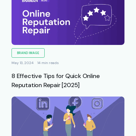
BRAND IMAGE
May 13, 2024
14 min reads
8 Effective Tips for Quick Online
Reputation Repair [2025]