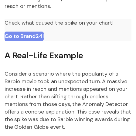
reach or mentions.
Check what caused the spike on your chart!
Go to Brand24!
A Real-Life Example
Consider a scenario where the popularity of a
Barbie movie took an unexpected turn. A massive
increase in reach and mentions appeared on your
chart. Rather than sifting through endless
mentions from those days, the Anomaly Detector
offers a concise explanation. This case reveals that
the spike was due to Barbie winning awards during
the Golden Globe event.