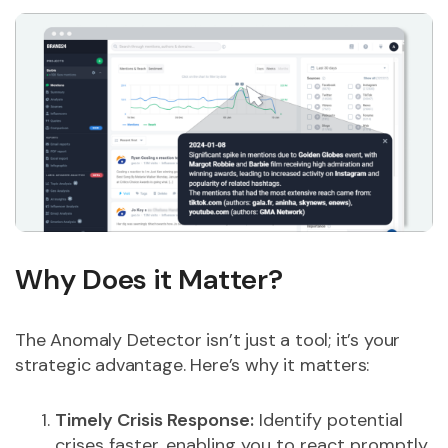
Why Does it Matter?
The Anomaly Detector isn’t just a tool; it’s your
strategic advantage. Here’s why it matters:
Timely Crisis Response:
Identify potential
crises faster, enabling you to react promptly