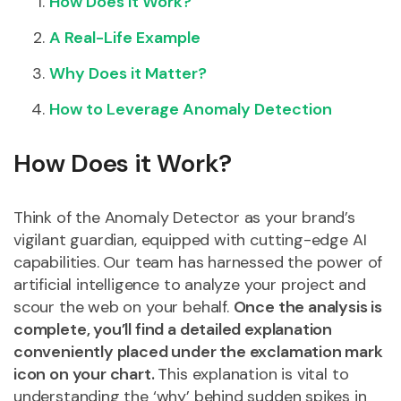
How Does it Work?
A Real-Life Example
Why Does it Matter?
How to Leverage Anomaly Detection
How Does it Work?
Think of the Anomaly Detector as your brand’s
vigilant guardian, equipped with cutting-edge AI
capabilities. Our team has harnessed the power of
artificial intelligence to analyze your project and
scour the web on your behalf.
Once the analysis is
complete, you’ll find a detailed explanation
conveniently placed under the exclamation mark
icon on your chart.
This explanation is vital to
understanding the ‘why’ behind sudden spikes in