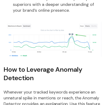
superiors with a deeper understanding of
your brand’s online presence.
How to Leverage Anomaly
Detection
Whenever your tracked keywords experience an
unnatural spike in mentions or reach, the Anomaly
Detector provides an explanation. Use this feature