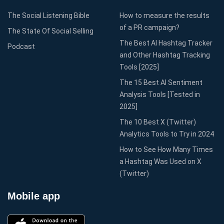
The Social Listening Bible
How to measure the results
of a PR campaign?
The State Of Social Selling
The Best AI Hashtag Tracker
Podcast
and Other Hashtag Tracking
Tools [2025]
The 15 Best AI Sentiment
Analysis Tools [Tested in
2025]
The 10 Best X (Twitter)
Analytics Tools to Try in 2024
How to See How Many Times
a Hashtag Was Used on X
(Twitter)
Mobile app