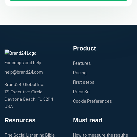
Product
For coops and help
Features
help@brand24.com
Pricing
First steps
Brand24 Global Inc.
121 Executive Circle
PressKit
Daytona Beach, FL 32114
Cookie Preferences
USA
Resources
Must read
The Social Listening Bible
How to measure the results