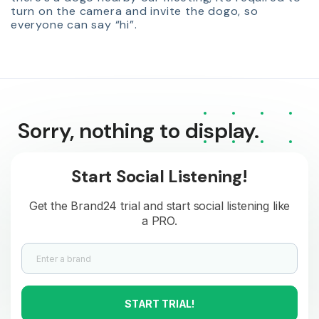
turn on the camera and invite the dogo, so
everyone can say “hi”.
Sorry, nothing to display.
Start Social Listening!
Get the Brand24 trial and start social listening like
a PRO.
START TRIAL!