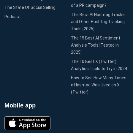
of a PR campaign?
The State Of Social Selling
The Best AI Hashtag Tracker
Podcast
and Other Hashtag Tracking
Tools [2025]
The 15 Best AI Sentiment
Analysis Tools [Tested in
2025]
The 10 Best X (Twitter)
Analytics Tools to Try in 2024
How to See How Many Times
a Hashtag Was Used on X
(Twitter)
Mobile app