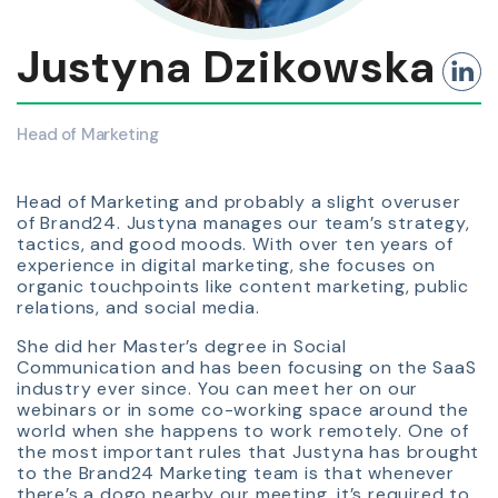
Justyna Dzikowska
Head of Marketing
Head of Marketing and probably a slight overuser
of Brand24. Justyna manages our team’s strategy,
tactics, and good moods. With over ten years of
experience in digital marketing, she focuses on
organic touchpoints like content marketing, public
relations, and social media.
She did her Master’s degree in Social
Communication and has been focusing on the SaaS
industry ever since. You can meet her on our
webinars or in some co-working space around the
world when she happens to work remotely. One of
the most important rules that Justyna has brought
to the Brand24 Marketing team is that whenever
there’s a dogo nearby our meeting, it’s required to