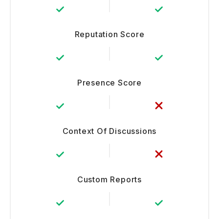
Reputation Score
Presence Score
Context Of Discussions
Custom Reports