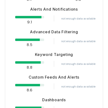
Alerts And Notifications
not enough data available
9.1
Advanced Data Filtering
not enough data available
8.5
Keyword Targeting
not enough data available
8.8
Custom Feeds And Alerts
not enough data available
8.6
Dashboards