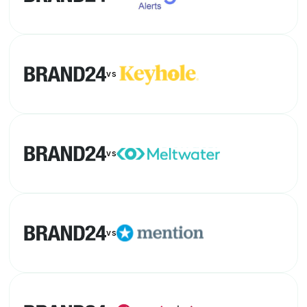
vs
vs
vs