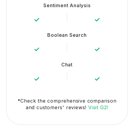
Sentiment Analysis
Boolean Search
Chat
*Check the comprehensive comparison
and customers' reviews!
Visit G2!