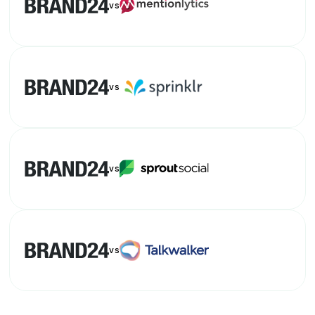
vs
vs
vs
vs