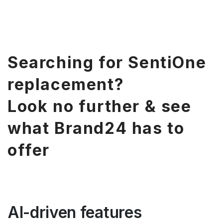
Searching for SentiOne
replacement?
Look no further & see
what Brand24 has to
offer
AI-driven features