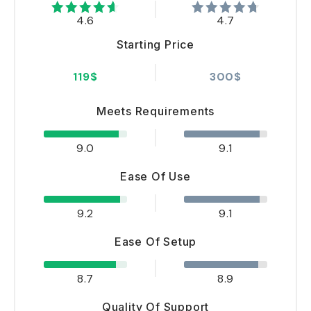
4.6
4.7
Starting Price
119$
300$
Meets Requirements
9.0
9.1
Ease Of Use
9.2
9.1
Ease Of Setup
8.7
8.9
Quality Of Support