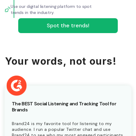
Use our digital listening platform to spot
trends in the industry.
Spot the trends!
Your words, not ours!
The BEST Social Listening and Tracking Tool for
Brands
Brand24 is my favorite tool for listening to my
audience. I run a popular Twitter chat and use
Brand24 to see who my most engaged participants