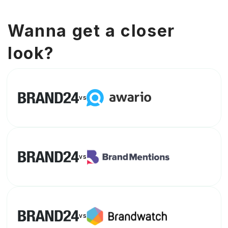
Wanna get a closer
look?
vs
vs
vs