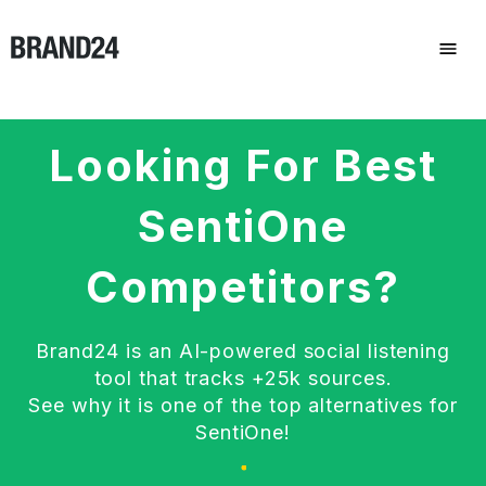
Looking For Best
SentiOne
Competitors?
Brand24 is an AI-powered social listening
tool that tracks +25k sources.
See why it is one of the top alternatives for
SentiOne!