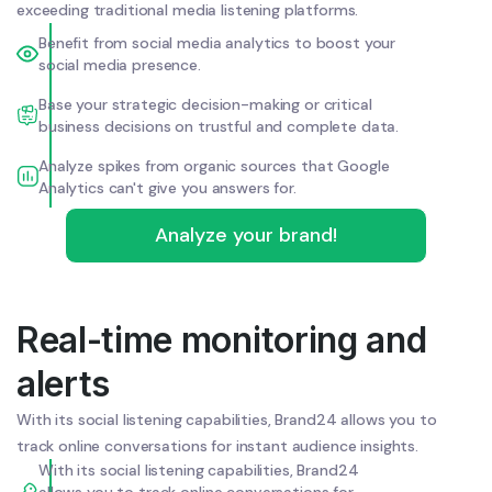
exceeding traditional media listening platforms.
Benefit from social media analytics to boost your
social media presence.
Base your strategic decision-making or critical
business decisions on trustful and complete data.
Analyze spikes from organic sources that Google
Analytics can't give you answers for.
Analyze your brand!
Real-time monitoring and
alerts
With its social listening capabilities, Brand24 allows you to
track online conversations for instant audience insights.
With its social listening capabilities, Brand24
allows you to track online conversations for