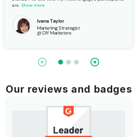
are.
Show more
Ivana Taylor
Marketing Strategist
@ DIY Marketers
Our reviews and badges