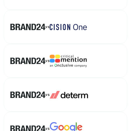
vs
vs
vs
vs