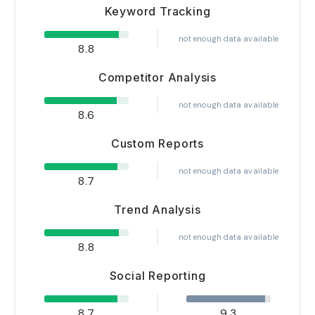
Keyword Tracking
not enough data available
8.8
Competitor Analysis
not enough data available
8.6
Custom Reports
not enough data available
8.7
Trend Analysis
not enough data available
8.8
Social Reporting
8.7
9.3