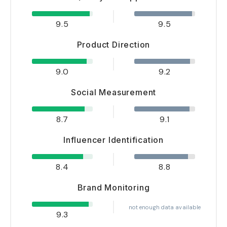
9.5
9.5
Product Direction
9.0
9.2
Social Measurement
8.7
9.1
Influencer Identification
8.4
8.8
Brand Monitoring
not enough data available
9.3