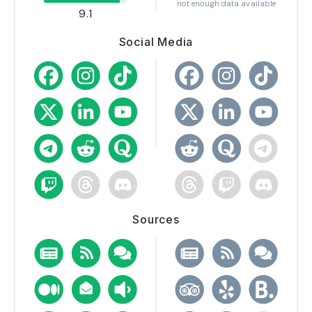
not enough data available
9.1
Social Media
Sources