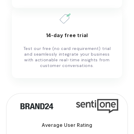
14-day free trial
Test our free (no card requirement) trial
and seamlessly integrate your business
with actionable real-time insights from
customer conversations.
Average User Rating