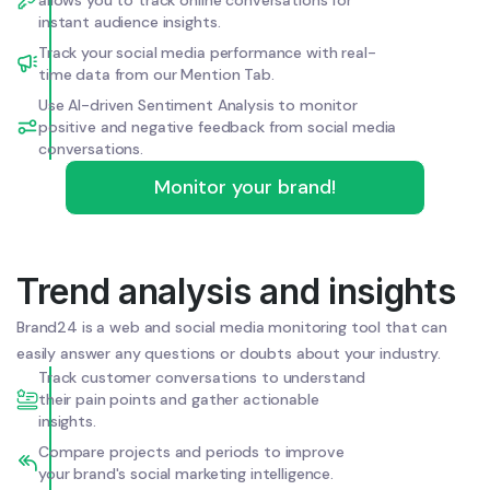
instant audience insights.
Track your social media performance with real-
time data from our Mention Tab.
Use AI-driven Sentiment Analysis to monitor
positive and negative feedback from social media
conversations.
Monitor your brand!
Trend analysis and insights
Brand24 is a web and social media monitoring tool that can
easily answer any questions or doubts about your industry.
Track customer conversations to understand
their pain points and gather actionable
insights.
Compare projects and periods to improve
your brand's social marketing intelligence.