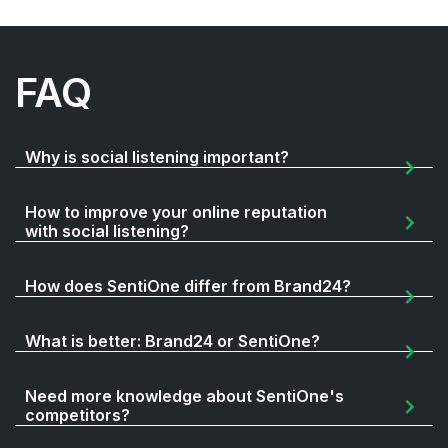
FAQ
Why is social listening important?
How to improve your online reputation
with social listening?
How does SentiOne differ from Brand24?
What is better: Brand24 or SentiOne?
Need more knowledge about SentiOne's
competitors?