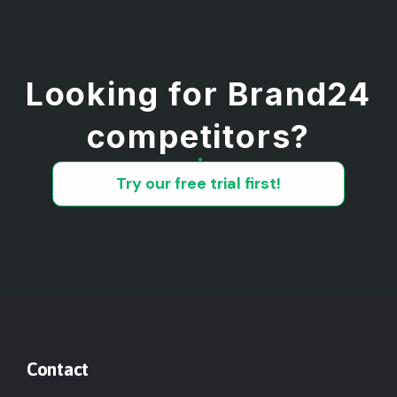
Looking for Brand24
competitors?
Try our free trial first!
Contact