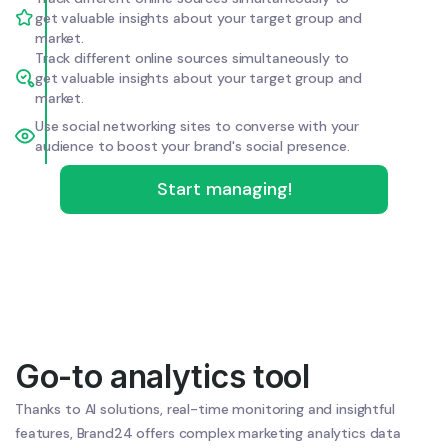
get valuable insights about your target group and
market.
Track different online sources simultaneously to
get valuable insights about your target group and
market.
Use social networking sites to converse with your
audience to boost your brand's social presence.
Start managing!
Go-to analytics tool
Thanks to AI solutions, real-time monitoring and insightful
features, Brand24 offers complex marketing analytics data