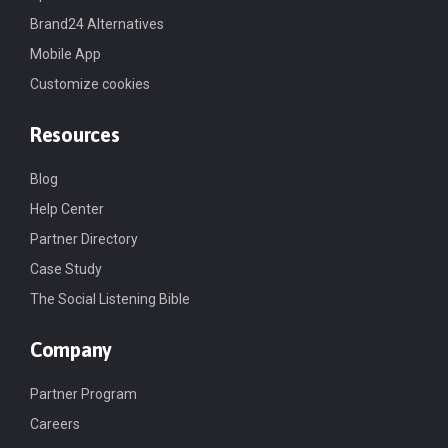
Brand24 Alternatives
Mobile App
Customize cookies
Resources
Blog
Help Center
Partner Directory
Case Study
The Social Listening Bible
Company
Partner Program
Careers