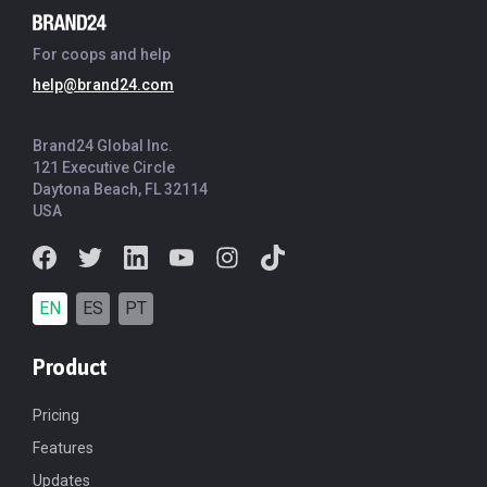
For coops and help
help@brand24.com
Brand24 Global Inc.
121 Executive Circle
Daytona Beach, FL 32114
USA
EN
ES
PT
Product
Pricing
Features
Updates