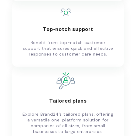
Top-notch support
Benefit from top-notch customer
support that ensures quick and effective
responses to customer care needs.
Tailored plans
Explore Brand24’s tailored plans, offering
a versatile one-platform solution for
companies of all sizes, from small
businesses to large enterprises.