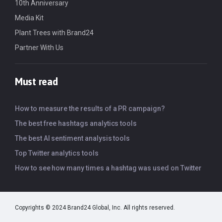
10th Anniversary
Media Kit
Plant Trees with Brand24
Partner With Us
Must read
How to measure the results of a PR campaign?
The best free hashtags analytics tools
The best AI sentiment analysis tools
Top Twitter analytics tools
How to see how many times a hashtag was used on Twitter
Copyrights © 2024 Brand24 Global, Inc. All rights reserved.