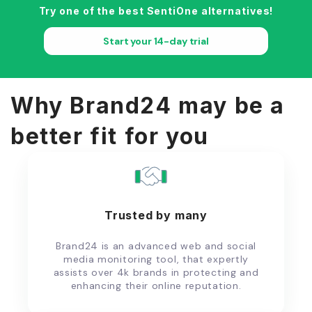
Try one of the best SentiOne alternatives!
Start your 14-day trial
Why Brand24 may be a
better fit for you
Trusted by many
Brand24 is an advanced web and social
media monitoring tool, that expertly
assists over 4k brands in protecting and
enhancing their online reputation.