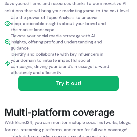
Save yourself time and resources thanks to our innovative AI
solutions that will bring your marketing game to the next level.
Use the power of Topic Analysis to uncover
deep, actionable insights about your brand and
the market landscape
Elevate your social media strategy with AI
Insights, offering profound understanding and
guidance.
Identify and collaborate with key influencers in
your domain to initiate impactful social
campaigns, driving your brand's message forward
effectively and efficiently.
Try it out!
Multi-platform coverage
With Brand24, you can monitor multiple social networks, blogs,
forums, streaming platforms, and more for full web coverage!
Track different online sources simultaneously to