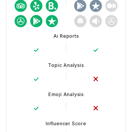
Ai Reports
Topic Analysis
Emoji Analysis
Influencer Score